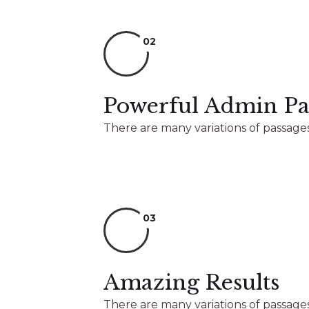
02
Powerful Admin Pa
There are many variations of passages
03
Amazing Results
There are many variations of passages