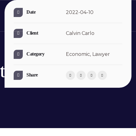
Date
2022-04-10
Client
Calvin Carlo
Category
Economic,
Lawyer
ts
Share