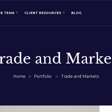
HE TEAM
CLIENT RESOURCES
BLOG
rade and Marke
Home
Portfolio
Trade and Markets