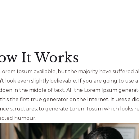
ow It Works
Lorem Ipsum available, but the majority have suffered al
look even slightly believable. If you are going to use 
idden in the middle of text. All the Lorem Ipsum generat
is the first true generator on the Internet. It uses a di
nce structures, to generate Lorem Ipsum which looks r
njected humour.