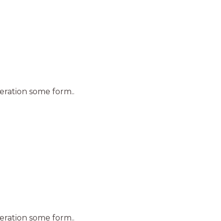
teration some form..
teration some form..