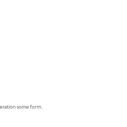
teration some form..