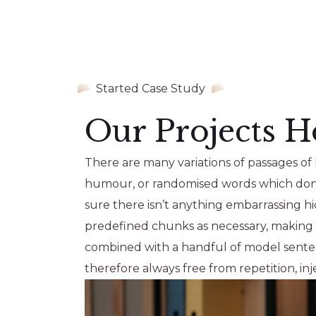
Started Case Study
Our Projects H
There are many variations of passages of 
humour, or randomised words which don’t 
sure there isn’t anything embarrassing h
predefined chunks as necessary, making th
combined with a handful of model sente
therefore always free from repetition, i