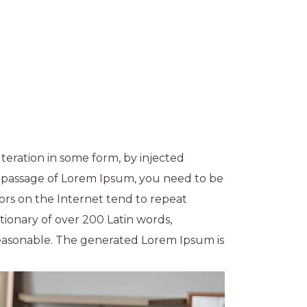
teration in some form, by injected
a passage of Lorem Ipsum, you need to be
ors on the Internet tend to repeat
ctionary of over 200 Latin words,
easonable. The generated Lorem Ipsum is