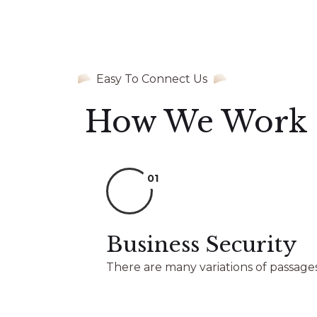
Easy To Connect Us
How We Work
01
Business Security
There are many variations of passages