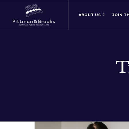
ABOUT US
JOIN T
T