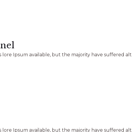
nel
 lore Ipsum available, but the majority have suffered al
 lore Ipsum available, but the majority have suffered al