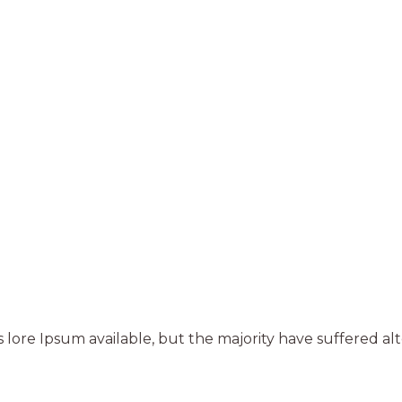
 lore Ipsum available, but the majority have suffered al