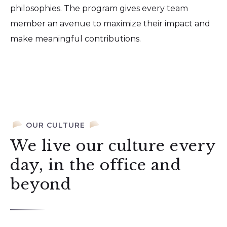
philosophies. The program gives every team
member an avenue to maximize their impact and
make meaningful contributions.
OUR CULTURE
We live our culture every
day, in the office and
beyond