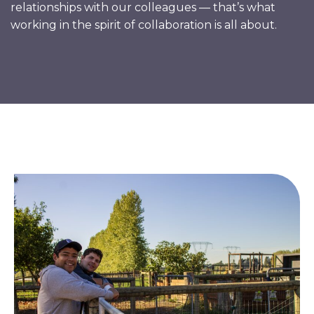
relationships with our colleagues — that’s what
working in the spirit of collaboration is all about.