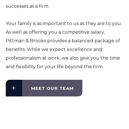
successes as a firm.
Your family is as important to us as they are to you.
As well as offering you a competitive salary,
Pittman & Brooks provides a balanced package of
benefits. While we expect excellence and
professionalism at work, we also give you the time
and flexibility for your life beyond the firm.
MEET OUR TEAM