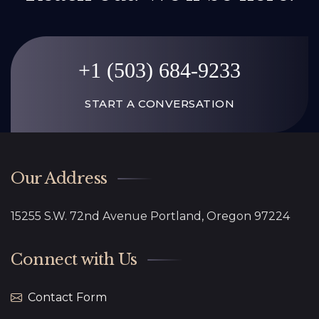
+1 (503) 684-9233
START A CONVERSATION
Our Address
15255 S.W. 72nd Avenue Portland, Oregon 97224
Connect with Us
Contact Form