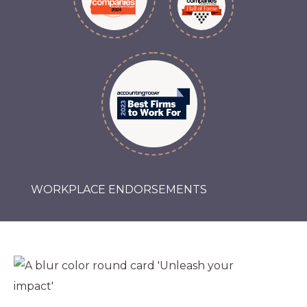
WORKPLACE ENDORSEMENTS