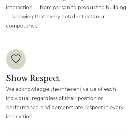
interaction — from person to product to building
— knowing that every detail reflects our
competence.
Show Respect
We acknowledge the inherent value of each
individual, regardless of their position or
performance, and demonstrate respect in every
interaction.