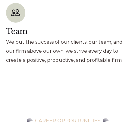
Team
We put the success of our clients, our team, and
our firm above our own; we strive every day to
create a positive, productive, and profitable firm.
CAREER OPPORTUNITIES
Let’s make a