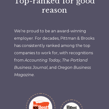
Top-ranked for good
reason
We’re proud to be an award-winning
employer. For decades, Pittman & Brooks
has consistently ranked among the top
companies to work for, with recognitions
from
Accounting Today
,
The Portland
Business Journal
, and
Oregon Business
Magazine
.