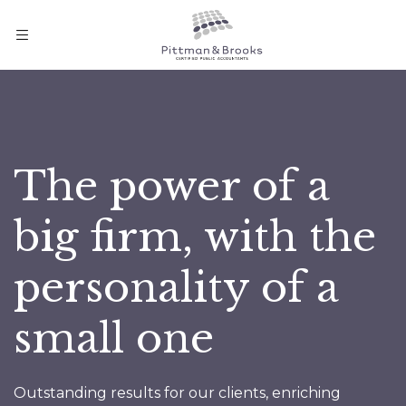
The power of a
big firm, with the
personality of a
small one
Outstanding results for our clients, enriching