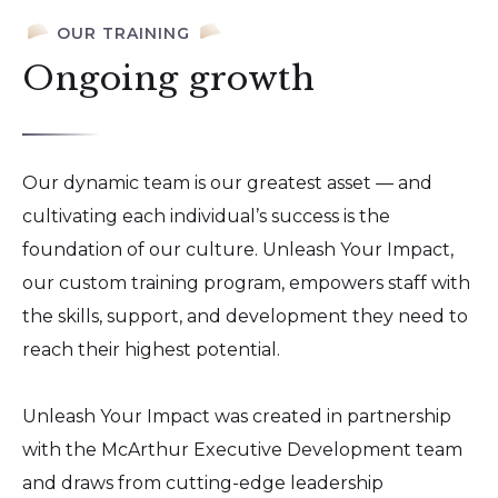
OUR TRAINING
Ongoing growth
Our dynamic team is our greatest asset — and
cultivating each individual’s success is the
foundation of our culture. Unleash Your Impact,
our custom training program, empowers staff with
the skills, support, and development they need to
reach their highest potential.
Unleash Your Impact was created in partnership
with the McArthur Executive Development team
and draws from cutting-edge leadership