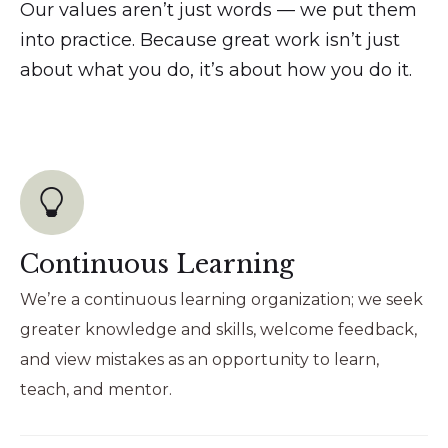
Our values aren’t just words — we put them
into practice. Because great work isn’t just
about what you do, it’s about how you do it.
Continuous Learning
We’re a continuous learning organization; we seek
greater knowledge and skills, welcome feedback,
and view mistakes as an opportunity to learn,
teach, and mentor.