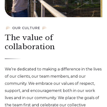
OUR CULTURE
The value of
collaboration
We’re dedicated to making a difference in the lives
of our clients, our team members, and our
community. We embrace our values of respect,
support, and encouragement both in our work
lives and in our community. We place the goals of
the team first and celebrate our collective