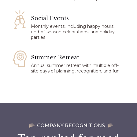
Social Events​
Monthly events, including happy hours,
end-of-season celebrations, and holiday
parties
Summer Retreat
Annual summer retreat with multiple off-
site days of planning, recognition, and fun
COMPANY RECOGNITIONS