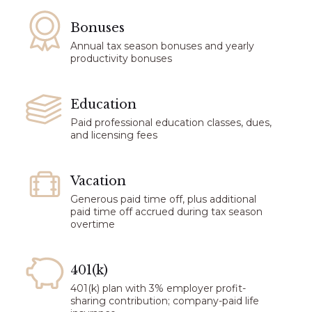
Bonuses​
Annual tax season bonuses and yearly
productivity bonuses
Education
Paid professional education classes, dues,
and licensing fees
Vacation​
Generous paid time off, plus additional
paid time off accrued during tax season
overtime
401(k)
401(k) plan with 3% employer profit-
sharing contribution; company-paid life