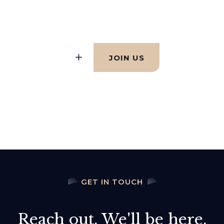
difference together
JOIN US
GET IN TOUCH
Reach out. We'll be here.