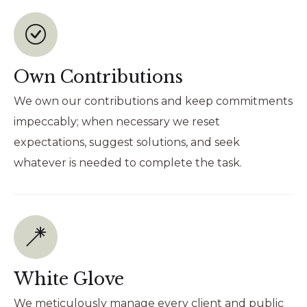
Own Contributions
We own our contributions and keep commitments
impeccably; when necessary we reset
expectations, suggest solutions, and seek
whatever is needed to complete the task.
White Glove
We meticulously manage every client and public