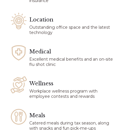
insurance
Location
Outstanding office space and the latest
technology
Medical
Excellent medical benefits and an on-site
flu shot clinic
Wellness
Workplace wellness program with
employee contests and rewards
Meals
Catered meals during tax season, along
with snacks and fun pick-me-ups