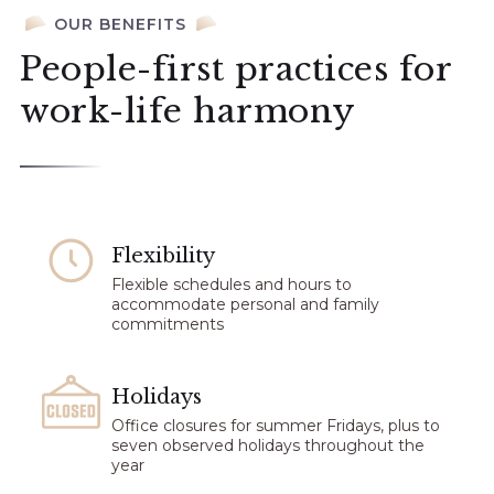
OUR BENEFITS
People-first practices for
work-life harmony
Flexibility​
Flexible schedules and hours to
accommodate personal and family
commitments
Holidays
Office closures for summer Fridays, plus to
seven observed holidays throughout the
year