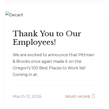
Thank You to Our
Employees!
We are excited to announce that Pittman
& Brooks once again made it on the
Oregon’s 100 Best Places to Work list!
Coming in at..
March 12, 2026
READ MORE