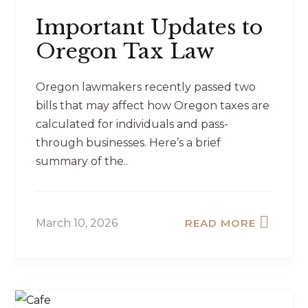
Important Updates to
Oregon Tax Law
Oregon lawmakers recently passed two
bills that may affect how Oregon taxes are
calculated for individuals and pass-
through businesses. Here’s a brief
summary of the..
March 10, 2026
READ MORE