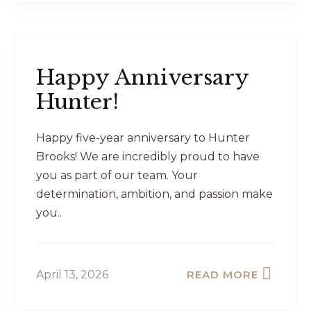
Happy Anniversary
Hunter!
Happy five-year anniversary to Hunter
Brooks! We are incredibly proud to have
you as part of our team. Your
determination, ambition, and passion make
you..
April 13, 2026
READ MORE