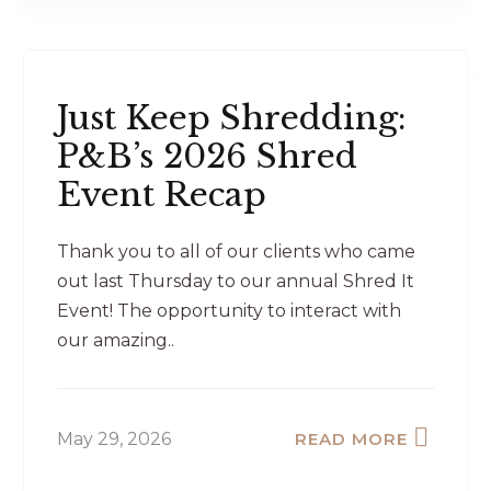
Just Keep Shredding:
P&B’s 2026 Shred
Event Recap
Thank you to all of our clients who came
out last Thursday to our annual Shred It
Event! The opportunity to interact with
our amazing..
May 29, 2026
READ MORE