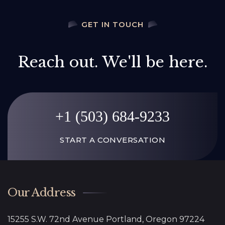
GET IN TOUCH
Reach out. We'll be here.
+1 (503) 684-9233
START A CONVERSATION
Our Address
15255 S.W. 72nd Avenue Portland, Oregon 97224