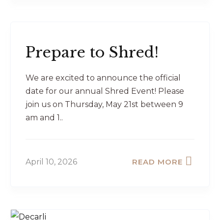
Prepare to Shred!
We are excited to announce the official
date for our annual Shred Event! Please
join us on Thursday, May 21st between 9
am and 1..
April 10, 2026
READ MORE