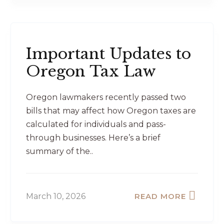
Important Updates to
Oregon Tax Law
Oregon lawmakers recently passed two
bills that may affect how Oregon taxes are
calculated for individuals and pass-
through businesses. Here’s a brief
summary of the..
March 10, 2026
READ MORE