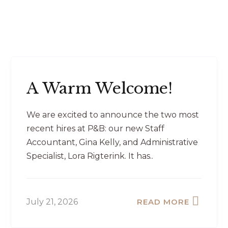
A Warm Welcome!
We are excited to announce the two most
recent hires at P&B: our new Staff
Accountant, Gina Kelly, and Administrative
Specialist, Lora Rigterink. It has..
July 21, 2026
READ MORE