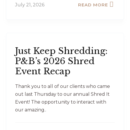
July 21, 2026
READ MORE
Just Keep Shredding:
P&B’s 2026 Shred
Event Recap
Thank you to all of our clients who came
out last Thursday to our annual Shred It
Event! The opportunity to interact with
our amazing..