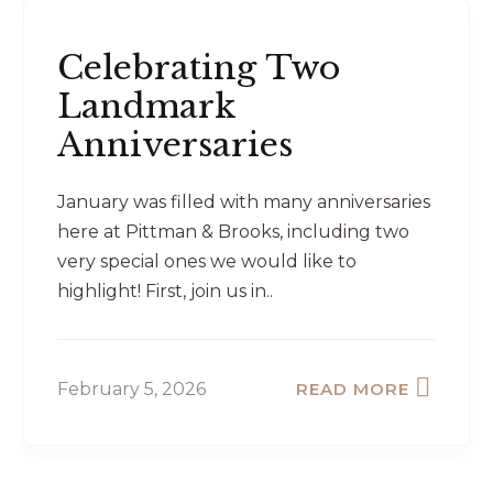
Celebrating Two
Landmark
Anniversaries
January was filled with many anniversaries
here at Pittman & Brooks, including two
very special ones we would like to
highlight! First, join us in..
February 5, 2026
READ MORE