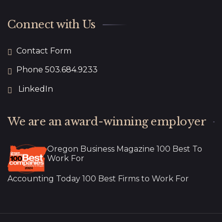
Connect with Us
Contact Form
Phone 503.684.9233
LinkedIn
We are an award-winning employer
Oregon Business Magazine 100 Best To
Work For
Accounting Today 100 Best Firms to Work For