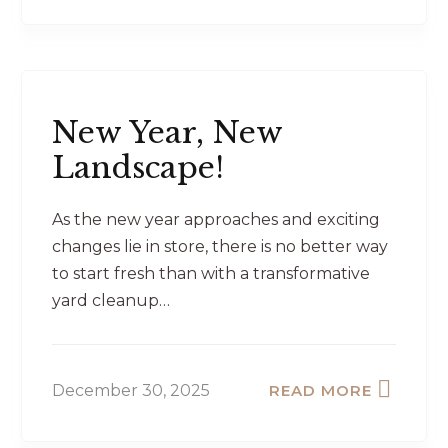
New Year, New
Landscape!
As the new year approaches and exciting
changes lie in store, there is no better way
to start fresh than with a transformative
yard cleanup…
December 30, 2025
READ MORE