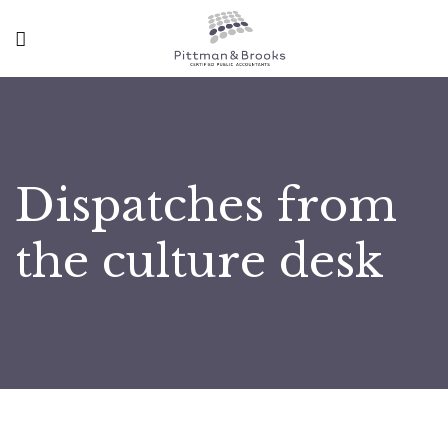
Dispatches from
the culture desk