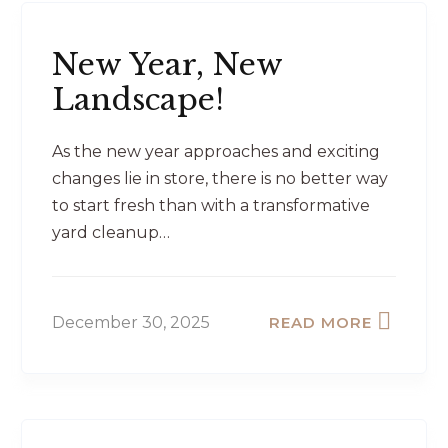
New Year, New
Landscape!
As the new year approaches and exciting
changes lie in store, there is no better way
to start fresh than with a transformative
yard cleanup…
December 30, 2025
READ MORE