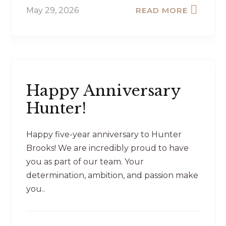
May 29, 2026
READ MORE
Happy Anniversary
Hunter!
Happy five-year anniversary to Hunter
Brooks! We are incredibly proud to have
you as part of our team. Your
determination, ambition, and passion make
you..