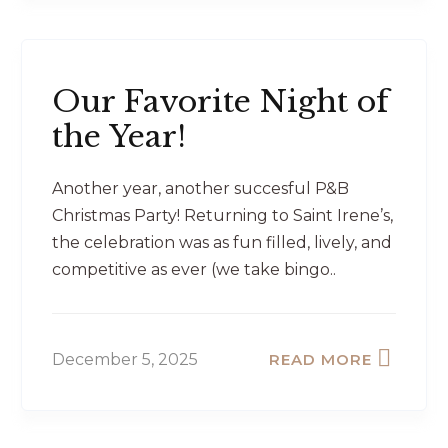
Our Favorite Night of
the Year!
Another year, another succesful P&B
Christmas Party! Returning to Saint Irene’s,
the celebration was as fun filled, lively, and
competitive as ever (we take bingo..
December 5, 2025
READ MORE