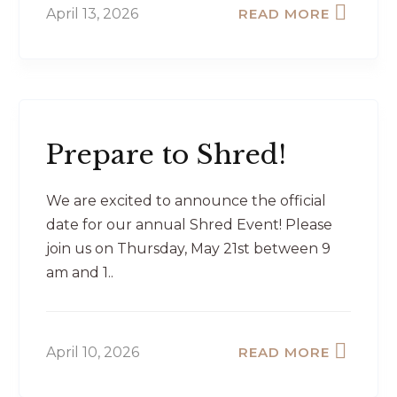
April 13, 2026
READ MORE
Prepare to Shred!
We are excited to announce the official
date for our annual Shred Event! Please
join us on Thursday, May 21st between 9
am and 1..
April 10, 2026
READ MORE