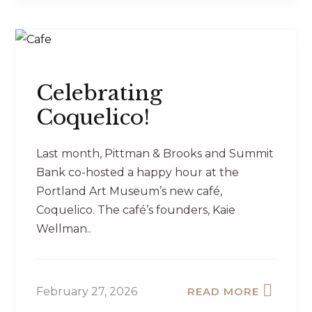
Celebrating
Coquelico!
Last month, Pittman & Brooks and Summit
Bank co-hosted a happy hour at the
Portland Art Museum’s new café,
Coquelico. The café’s founders, Kaie
Wellman..
February 27, 2026
READ MORE