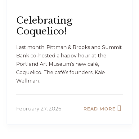
Celebrating
Coquelico!
Last month, Pittman & Brooks and Summit
Bank co-hosted a happy hour at the
Portland Art Museum’s new café,
Coquelico. The café’s founders, Kaie
Wellman..
February 27, 2026
READ MORE