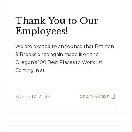
Thank You to Our
Employees!
We are excited to announce that Pittman
& Brooks once again made it on the
Oregon’s 100 Best Places to Work list!
Coming in at..
March 12, 2026
READ MORE