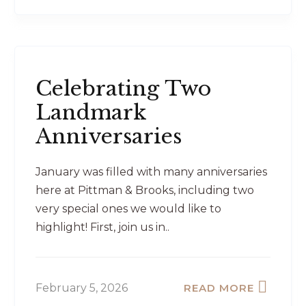
Celebrating Two
Landmark
Anniversaries
January was filled with many anniversaries
here at Pittman & Brooks, including two
very special ones we would like to
highlight! First, join us in..
February 5, 2026
READ MORE