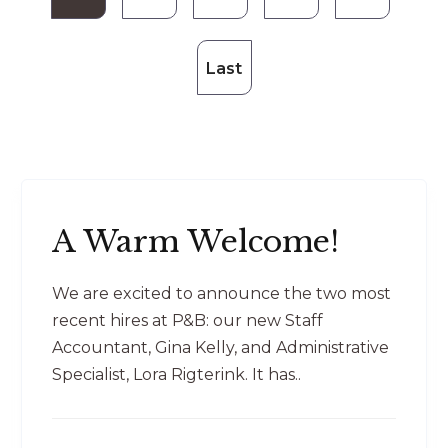
Last
A Warm Welcome!
We are excited to announce the two most
recent hires at P&B: our new Staff
Accountant, Gina Kelly, and Administrative
Specialist, Lora Rigterink. It has..