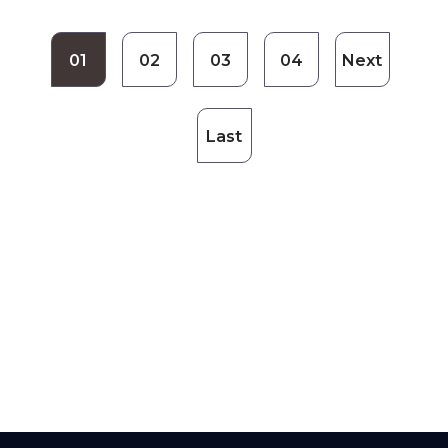
01
02
03
04
Next
Last