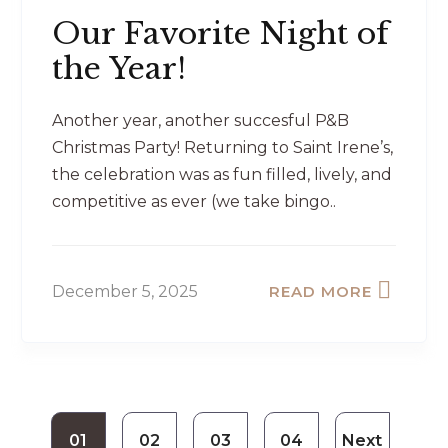
Our Favorite Night of
the Year!
Another year, another succesful P&B
Christmas Party! Returning to Saint Irene’s,
the celebration was as fun filled, lively, and
competitive as ever (we take bingo..
December 5, 2025
READ MORE
01
02
03
04
Next