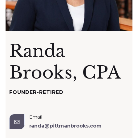
Randa
Brooks, CPA
FOUNDER-RETIRED
Email
randa@pittmanbrooks.com