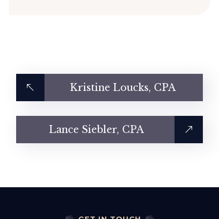
Kristine Loucks, CPA
Lance Siebler, CPA
GET IN TOUCH