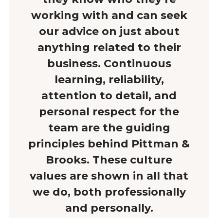
working with and can seek
our advice on just about
anything related to their
business. Continuous
learning, reliability,
attention to detail, and
personal respect for the
team are the guiding
principles behind Pittman &
Brooks. These culture
values are shown in all that
we do, both professionally
and personally.