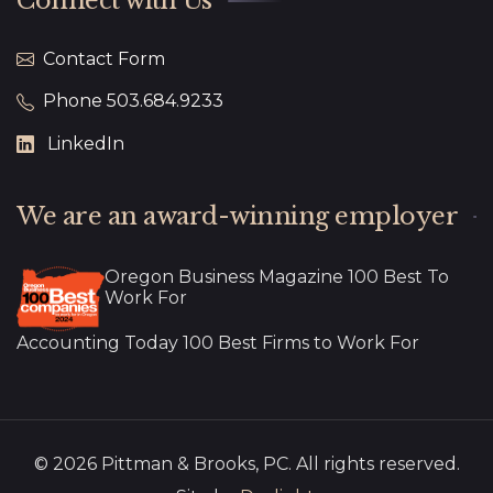
Connect with Us
Contact Form
Phone 503.684.9233
LinkedIn
We are an award-winning employer
Oregon Business Magazine 100 Best To
Work For
Accounting Today 100 Best Firms to Work For
© 2026 Pittman & Brooks, PC. All rights reserved.