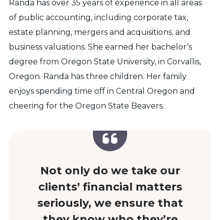
Randa has over 35 years of experience in all areas
of public accounting, including corporate tax,
estate planning, mergers and acquisitions, and
business valuations. She earned her bachelor’s
degree from Oregon State University, in Corvallis,
Oregon. Randa has three children. Her family
enjoys spending time off in Central Oregon and
cheering for the Oregon State Beavers.
Not only do we take our
clients’ financial matters
seriously, we ensure that
they know who they’re