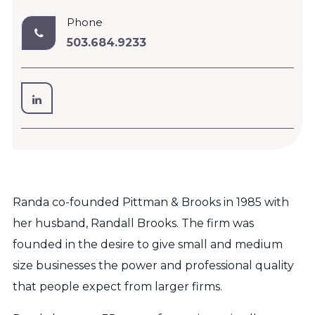
Phone
503.684.9233
Randa co-founded Pittman & Brooks in 1985 with
her husband, Randall Brooks. The firm was
founded in the desire to give small and medium
size businesses the power and professional quality
that people expect from larger firms.