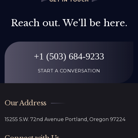
Reach out. We'll be here.
+1 (503) 684-9233
START A CONVERSATION
Our Address
15255 S.W. 72nd Avenue Portland, Oregon 97224